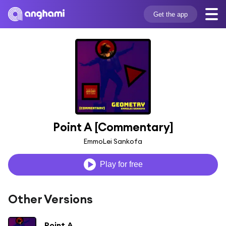
Get the app
Point A [Commentary]
EmmoLei Sankofa
Play for free
Other Versions
Point A