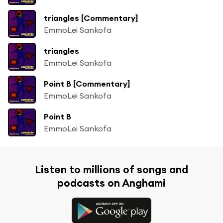
triangles [Commentary]
EmmoLei Sankofa
triangles
EmmoLei Sankofa
Point B [Commentary]
EmmoLei Sankofa
Point B
EmmoLei Sankofa
Listen to millions of songs and
podcasts on Anghami