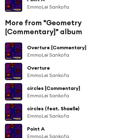
EmmoLei Sankofa
More from "Geometry
[Commentary]" album
Overture [Commentary]
EmmoLei Sankofa
Overture
EmmoLei Sankofa
circles [Commentary]
EmmoLei Sankofa
circles (feat. Shaelle)
EmmoLei Sankofa
Point A
EmmoLei Sankofa