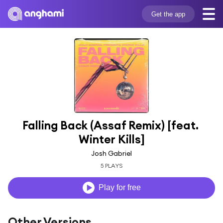
Get the app
Falling Back (Assaf Remix) [feat. 
Winter Kills]
Josh Gabriel
5 PLAYS
Play for free
Other Versions