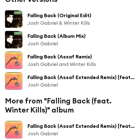
Falling Back (Original Edit)
Josh Gabriel & Winter Kills
Falling Back (Album Mix)
Josh Gabriel
Falling Back (Assaf Remix)
Josh Gabriel and Winter Kills
Falling Back (Assaf Extended Remix) [feat. Winter Kills]
Josh Gabriel
More from "Falling Back (feat.
Winter Kills)" album
Falling Back (Assaf Extended Remix) [feat. Winter Kills]
Josh Gabriel