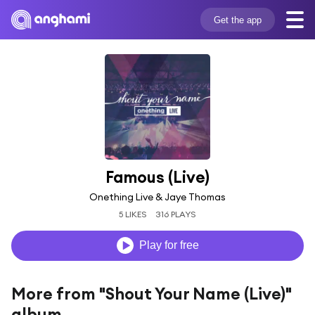
Get the app
Famous (Live)
Onething Live & Jaye Thomas
5 LIKES
316 PLAYS
Play for free
More from "Shout Your Name (Live)"
album