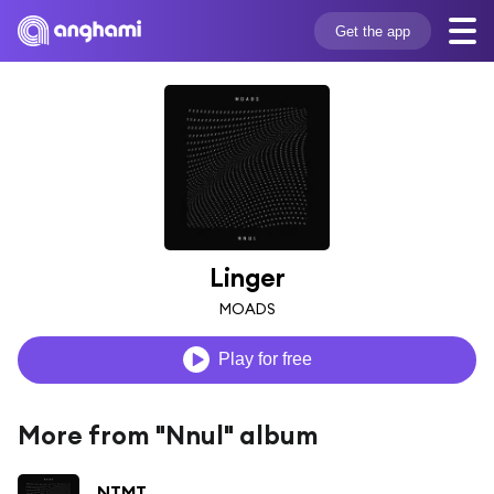
Get the app
Linger
MOADS
Play for free
More from "Nnul" album
NTMT