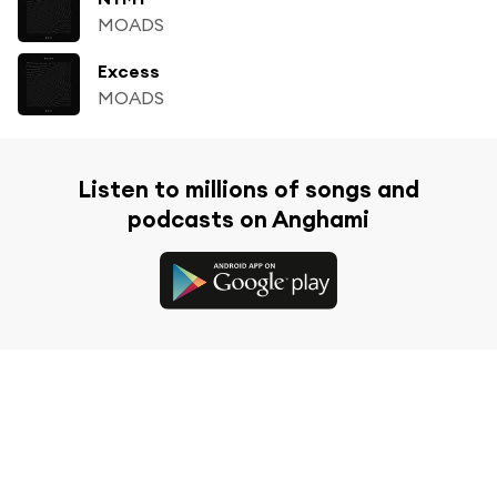
MOADS
Excess
MOADS
Listen to millions of songs and
podcasts on Anghami