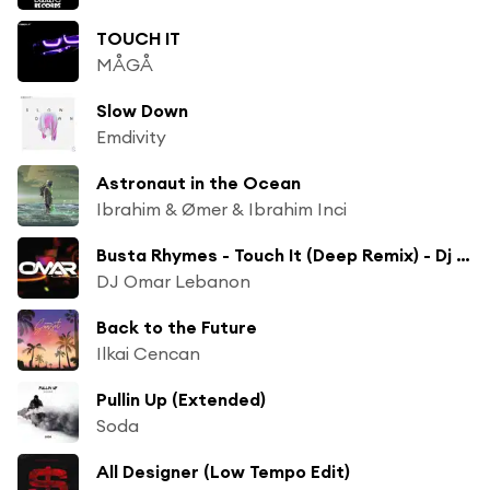
TOUCH IT
MÅGÅ
Slow Down
Emdivity
Astronaut in the Ocean
Ibrahim & Ømer & Ibrahim Inci
Busta Rhymes - Touch It (Deep Remix) - Dj Omar
DJ Omar Lebanon
Back to the Future
Ilkai Cencan
Pullin Up (Extended)
Soda
All Designer (Low Tempo Edit)