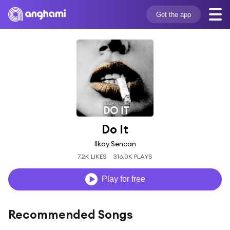
Get the app
Do It
Ilkay Sencan
7.2K LIKES
316.0K PLAYS
Play for free
Recommended Songs