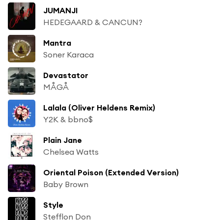
JUMANJI
HEDEGAARD & CANCUN?
Mantra
Soner Karaca
Devastator
MÅGÅ
Lalala (Oliver Heldens Remix)
Y2K & bbno$
Plain Jane
Chelsea Watts
Oriental Poison (Extended Version)
Baby Brown
Style
Stefflon Don