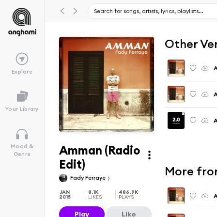
Other Ve
A
Explore
A
Your Library
Amman (Radio
Mood &
Genre
Edit)
More fr
Fady Ferraye
JAN
8.1K
486.9K
A
2015
LIKES
PLAYS
Play
Like