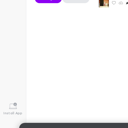
A
Install App