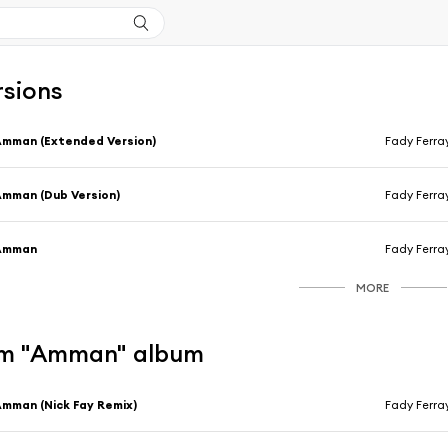
rsions
mman (Extended Version)
Fady Ferra
mman (Dub Version)
Fady Ferra
Amman
Fady Ferra
MORE
om "Amman" album
mman (Nick Fay Remix)
Fady Ferra