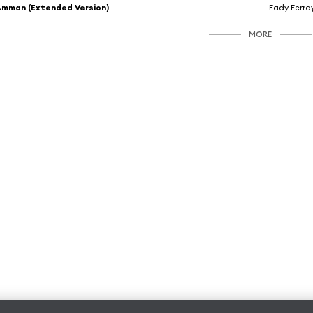
mman (Extended Version)
Fady Ferra
MORE