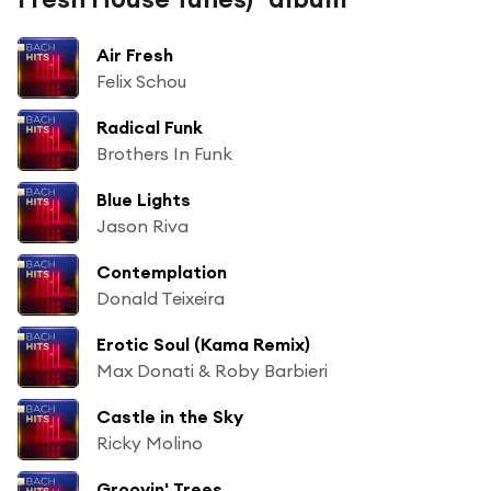
Air Fresh
Felix Schou
Radical Funk
Brothers In Funk
Blue Lights
Jason Riva
Contemplation
Donald Teixeira
Erotic Soul (Kama Remix)
Max Donati & Roby Barbieri
Castle in the Sky
Ricky Molino
Groovin' Trees