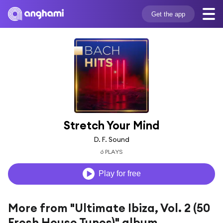
Get the app
Stretch Your Mind
D. F. Sound
6 PLAYS
Play for free
More from "Ultimate Ibiza, Vol. 2 (50
Fresh House Tunes)" album