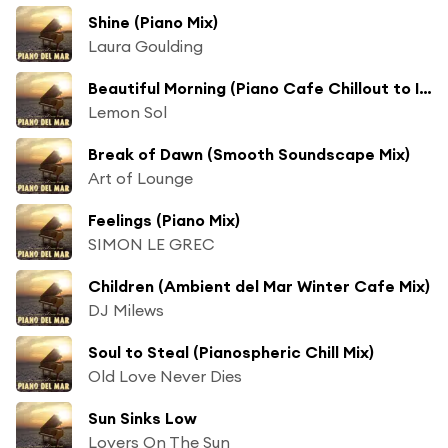
Shine (Piano Mix)
Laura Goulding
Beautiful Morning (Piano Cafe Chillout to Ibiza Del Mar)
Lemon Sol
Break of Dawn (Smooth Soundscape Mix)
Art of Lounge
Feelings (Piano Mix)
SIMON LE GREC
Children (Ambient del Mar Winter Cafe Mix)
DJ Milews
Soul to Steal (Pianospheric Chill Mix)
Old Love Never Dies
Sun Sinks Low
Lovers On The Sun