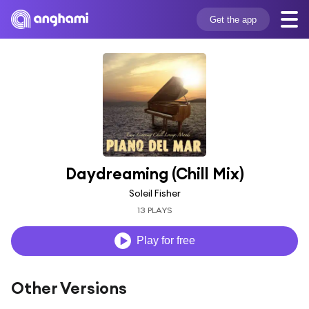
Get the app
Daydreaming (Chill Mix)
Soleil Fisher
13 PLAYS
Play for free
Other Versions