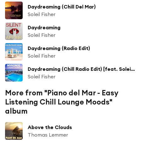
Daydreaming (Chill Del Mar)
Soleil Fisher
Daydreaming
Soleil Fisher
Daydreaming (Radio Edit)
Soleil Fisher
Daydreaming (Chill Radio Edit) [feat. Soleil Fisher]
Soleil Fisher
More from "Piano del Mar - Easy
Listening Chill Lounge Moods"
album
Above the Clouds
Thomas Lemmer