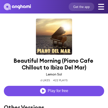
Get the app
Beautiful Morning (Piano Cafe 
Chillout to Ibiza Del Mar)
Lemon Sol
6 LIKES
422 PLAYS
Play for free
Other Versions