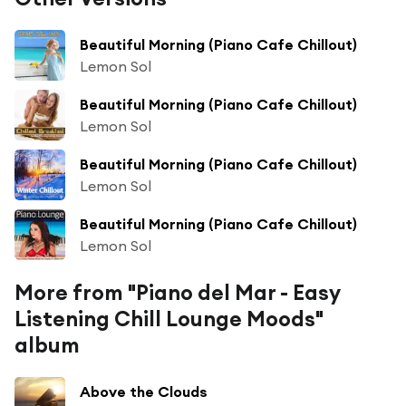
Beautiful Morning (Piano Cafe Chillout)
Lemon Sol
Beautiful Morning (Piano Cafe Chillout)
Lemon Sol
Beautiful Morning (Piano Cafe Chillout)
Lemon Sol
Beautiful Morning (Piano Cafe Chillout)
Lemon Sol
More from "Piano del Mar - Easy
Listening Chill Lounge Moods"
album
Above the Clouds