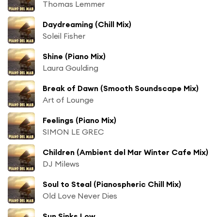
Thomas Lemmer
Daydreaming (Chill Mix)
Soleil Fisher
Shine (Piano Mix)
Laura Goulding
Break of Dawn (Smooth Soundscape Mix)
Art of Lounge
Feelings (Piano Mix)
SIMON LE GREC
Children (Ambient del Mar Winter Cafe Mix)
DJ Milews
Soul to Steal (Pianospheric Chill Mix)
Old Love Never Dies
Sun Sinks Low