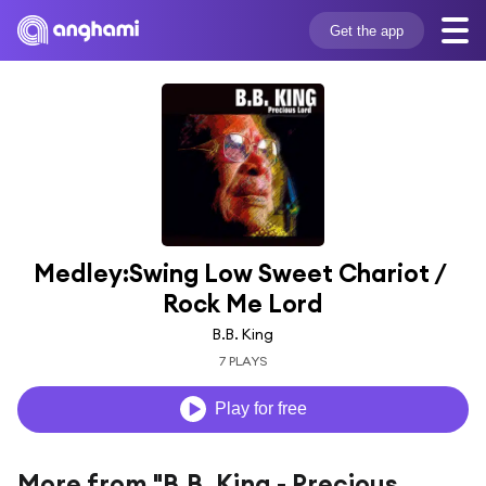
Get the app
Medley:Swing Low Sweet Chariot / 
Rock Me Lord
B.B. King
7 PLAYS
Play for free
More from "B.B. King - Precious