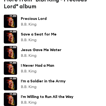
Lord" album
Precious Lord
B.B. King
Save a Seat for Me
B.B. King
Jesus Gave Me Water
B.B. King
I Never Had a Man
B.B. King
I'm a Soldier in the Army
B.B. King
I'm Willing to Run All the Way
B.B. King