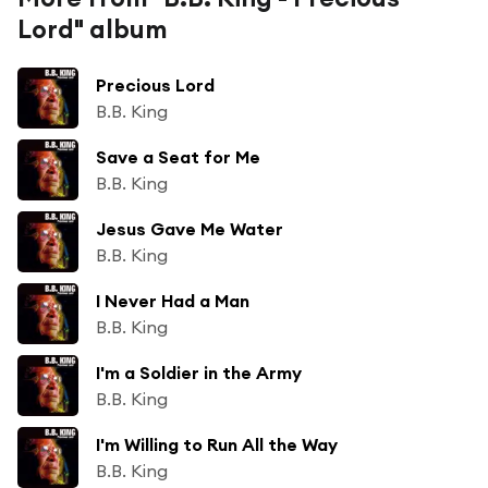
Lord" album
Precious Lord
B.B. King
Save a Seat for Me
B.B. King
Jesus Gave Me Water
B.B. King
I Never Had a Man
B.B. King
I'm a Soldier in the Army
B.B. King
I'm Willing to Run All the Way
B.B. King