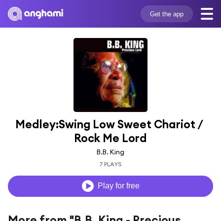
Get the app
Medley:Swing Low Sweet Chariot / 
Rock Me Lord
B.B. King
7 PLAYS
Play for free
More from "B.B. King - Precious