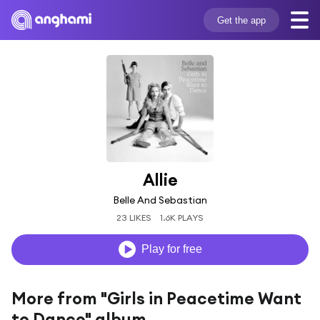
Get the app
Allie
Belle And Sebastian
23 LIKES
1.6K PLAYS
Play for free
More from "Girls in Peacetime Want
to Dance" album