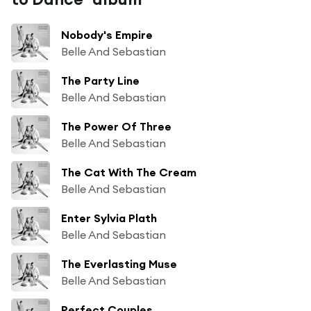
Nobody's Empire
Belle And Sebastian
The Party Line
Belle And Sebastian
The Power Of Three
Belle And Sebastian
The Cat With The Cream
Belle And Sebastian
Enter Sylvia Plath
Belle And Sebastian
The Everlasting Muse
Belle And Sebastian
Perfect Couples