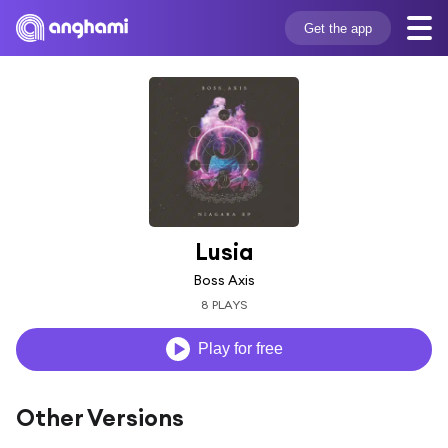
Get the app
Lusia
Boss Axis
8 PLAYS
Play for free
Other Versions