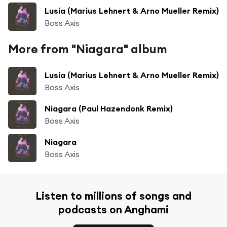
Lusia (Marius Lehnert & Arno Mueller Remix)
Boss Axis
More from "Niagara" album
Lusia (Marius Lehnert & Arno Mueller Remix)
Boss Axis
Niagara (Paul Hazendonk Remix)
Boss Axis
Niagara
Boss Axis
Listen to millions of songs and
podcasts on Anghami