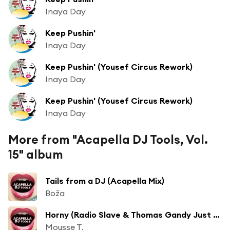
Inaya Day
Keep Pushin'
Inaya Day
Keep Pushin' (Yousef Circus Rework)
Inaya Day
Keep Pushin' (Yousef Circus Rework)
Inaya Day
More from "Acapella DJ Tools, Vol.
15" album
Tails from a DJ (Acapella Mix)
Boža
Horny (Radio Slave & Thomas Gandy Just 17 Acapella)
Mousse T.