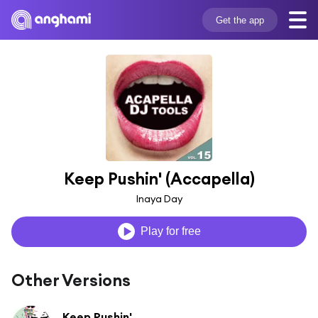
Get the app
Keep Pushin' (Accapella)
Inaya Day
Play for free
Other Versions
Keep Pushin'