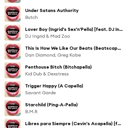
Under Satans Authority
Butch
Lover Boy (Ingrid's Sex'n'Pella) [feat. DJ Ingrid & Mad Zoo]
DJ Ingrid & Mad Zoo
This Is How We Like Our Beats (Beatscapella)
Dan Diamond, Greg Kobe
Penthouse Bitch (Bitchapella)
Kid Dub & Dexstress
Trigger Happy (A Capella)
Savant Garde
Starchild (Ping-A-Pella)
B.M.R
Libres para Siempre (Cevin's Acapella) [feat. Cevin Fisher]