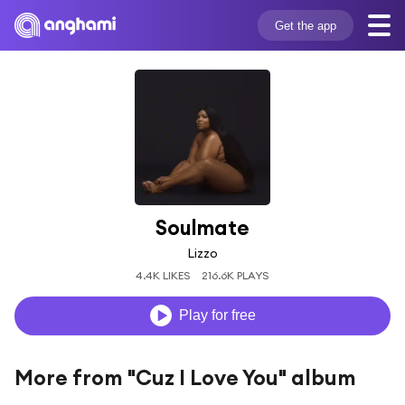
Get the app
Soulmate
Lizzo
4.4K LIKES
216.6K PLAYS
Play for free
More from "Cuz I Love You" album