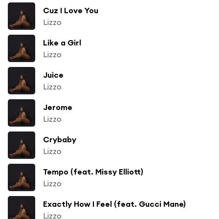
Cuz I Love You
Lizzo
Like a Girl
Lizzo
Juice
Lizzo
Jerome
Lizzo
Crybaby
Lizzo
Tempo (feat. Missy Elliott)
Lizzo
Exactly How I Feel (feat. Gucci Mane)
Lizzo