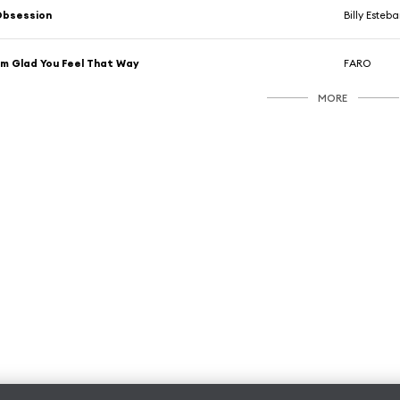
Obsession
Billy Esteb
'm Glad You Feel That Way
FARO
MORE