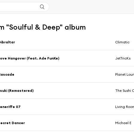
m "Soulful & Deep" album
ibraltar
Climatic
ove Hangover (feat. Ade FunKe)
JetTricKs
Cascade
Planet Lou
suki (Remastered)
The Sushi 
eneriffe 07
Living Roo
ecret Dancer
Michael E