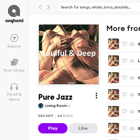
More fro
G
Explore
L
Your Library
Pure Jazz
T
Mood &
Genre
Living Room
T
DEC 2017
64
PLAYS
Play
Like
S