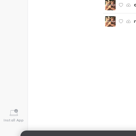
I
Install App