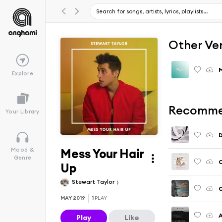
Other Ve
M
Explore
Recomme
Your Library
Mess Your Hair
Mood &
Genre
Up
Stewart Taylor
O
MAY 2019
1
PLAY
A
Play
Like