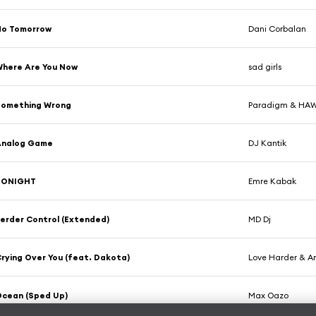
No Tomorrow
Dani Corbalan
here Are You Now
sad girls
Something Wrong
Paradigm & HA
Analog Game
DJ Kantik
TONIGHT
Emre Kabak
erder Control (Extended)
MD Dj
rying Over You (feat. Dakota)
Love Harder & A
cean (Sped Up)
Max Oazo