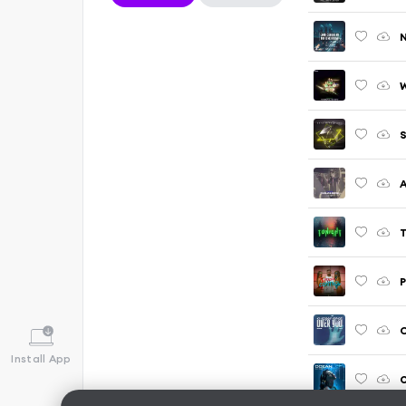
W
P
C
Install App
O