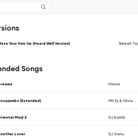
rsions
ess Your Hair Up (Heard Well Version)
Stewart Tay
nded Songs
Dreams
Monoir
Cocojambo (Extended)
MD Dj & Olivia
riental Mind 2
DJ Kantik
nother Lover
DJ Vianu