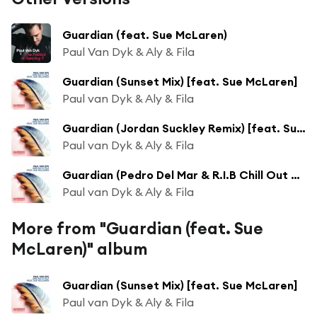
Guardian (feat. Sue McLaren)
Paul Van Dyk & Aly & Fila
Guardian (Sunset Mix) [feat. Sue McLaren]
Paul van Dyk & Aly & Fila
Guardian (Jordan Suckley Remix) [feat. Sue McLaren]
Paul van Dyk & Aly & Fila
Guardian (Pedro Del Mar & R.I.B Chill Out Remix) [feat. Sue McLaren]
Paul van Dyk & Aly & Fila
More from "Guardian (feat. Sue
McLaren)" album
Guardian (Sunset Mix) [feat. Sue McLaren]
Paul van Dyk & Aly & Fila