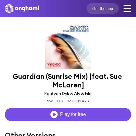
Get the app
Guardian (Sunrise Mix) [feat. Sue 
McLaren]
Paul van Dyk & Aly & Fila
552 LIKES
36.3K PLAYS
Play for free
Other Versions