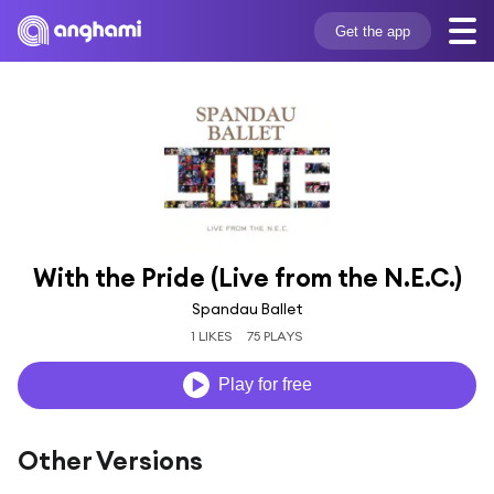
Get the app
With the Pride (Live from the N.E.C.)
Spandau Ballet
1 LIKES
75 PLAYS
Play for free
Other Versions