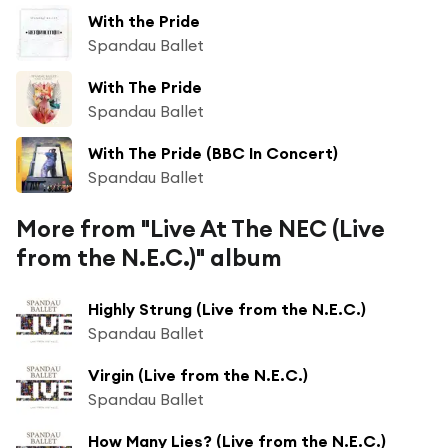
With the Pride
Spandau Ballet
With The Pride
Spandau Ballet
With The Pride (BBC In Concert)
Spandau Ballet
More from "Live At The NEC (Live
from the N.E.C.)" album
Highly Strung (Live from the N.E.C.)
Spandau Ballet
Virgin (Live from the N.E.C.)
Spandau Ballet
How Many Lies? (Live from the N.E.C.)