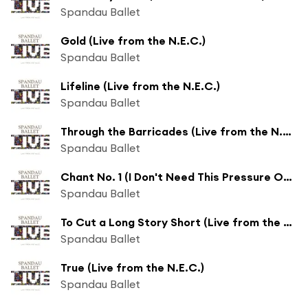
Spandau Ballet
Gold (Live from the N.E.C.)
Spandau Ballet
Lifeline (Live from the N.E.C.)
Spandau Ballet
Through the Barricades (Live from the N.E.C.)
Spandau Ballet
Chant No. 1 (I Don't Need This Pressure On) (Live from the N.E.C.)
Spandau Ballet
To Cut a Long Story Short (Live from the N.E.C.)
Spandau Ballet
True (Live from the N.E.C.)
Spandau Ballet