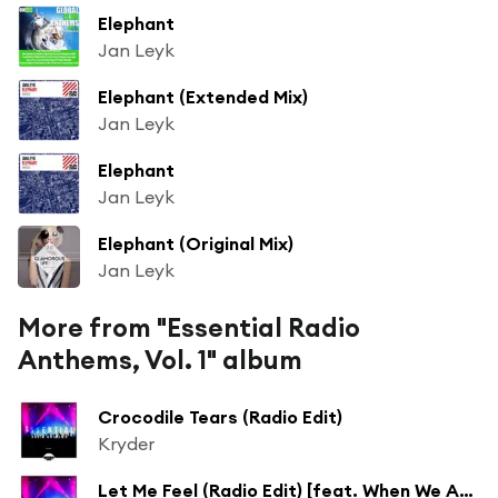
Elephant
Jan Leyk
Elephant (Extended Mix)
Jan Leyk
Elephant
Jan Leyk
Elephant (Original Mix)
Jan Leyk
More from "Essential Radio
Anthems, Vol. 1" album
Crocodile Tears (Radio Edit)
Kryder
Let Me Feel (Radio Edit) [feat. When We Are Wild]