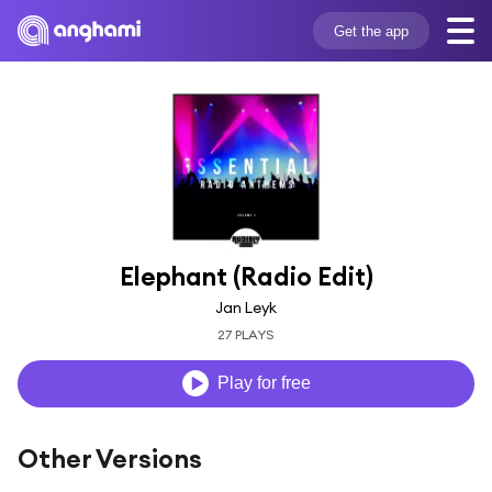
Get the app
Elephant (Radio Edit)
Jan Leyk
27 PLAYS
Play for free
Other Versions