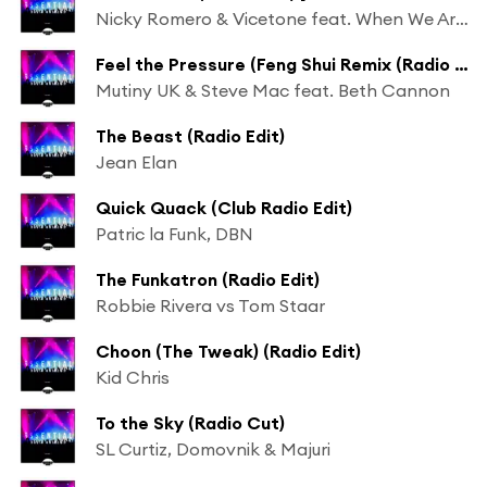
Nicky Romero & Vicetone feat. When We Are Wild
Feel the Pressure (Feng Shui Remix (Radio Edit)) [feat. Nate James]
Mutiny UK & Steve Mac feat. Beth Cannon
The Beast (Radio Edit)
Jean Elan
Quick Quack (Club Radio Edit)
Patric la Funk, DBN
The Funkatron (Radio Edit)
Robbie Rivera vs Tom Staar
Choon (The Tweak) (Radio Edit)
Kid Chris
To the Sky (Radio Cut)
SL Curtiz, Domovnik & Majuri