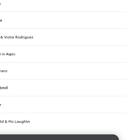
s
ce
 & Victor Rodriguez
 in Aspic
omero
itell
r
ld & Mc Laughlin