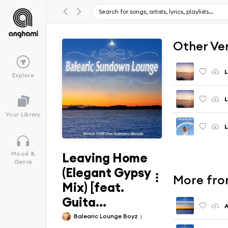
Other Ve
Explore
L
Your Library
L
Leaving Home
Mood &
Genre
(Elegant Gypsy
More fro
Mix) [feat.
Guita...
A
Balearic Lounge Boyz