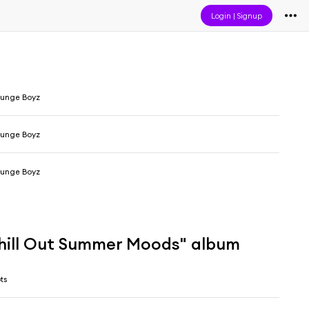
Login
|
Signup
ounge Boyz
ounge Boyz
ounge Boyz
hill Out Summer Moods" album
ts