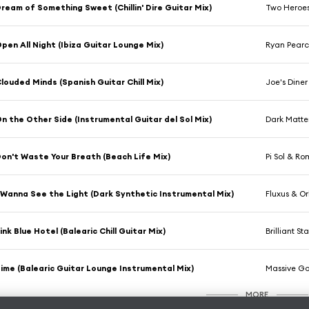
ream of Something Sweet (Chillin' Dire Guitar Mix)
Two Heroe
pen All Night (Ibiza Guitar Lounge Mix)
Ryan Pear
louded Minds (Spanish Guitar Chill Mix)
Joe's Diner
n the Other Side (Instrumental Guitar del Sol Mix)
Dark Matter
on't Waste Your Breath (Beach Life Mix)
Pi Sol & R
 Wanna See the Light (Dark Synthetic Instrumental Mix)
Fluxus & Orb
ink Blue Hotel (Balearic Chill Guitar Mix)
Brilliant Sta
ime (Balearic Guitar Lounge Instrumental Mix)
Massive Go
MORE