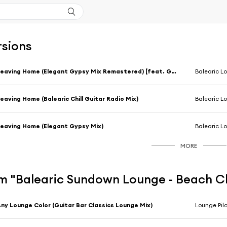
rsions
Leaving Home (Elegant Gypsy Mix Remastered) [feat. GuitaRagi]
Balearic L
eaving Home (Balearic Chill Guitar Radio Mix)
Balearic L
eaving Home (Elegant Gypsy Mix)
Balearic L
MORE
m "Balearic Sundown Lounge - Beach C
ny Lounge Color (Guitar Bar Classics Lounge Mix)
Lounge Pilo