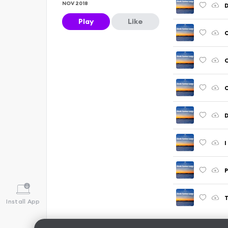
NOV 2018
D
Play
Like
O
C
O
D
I
P
T
Install App