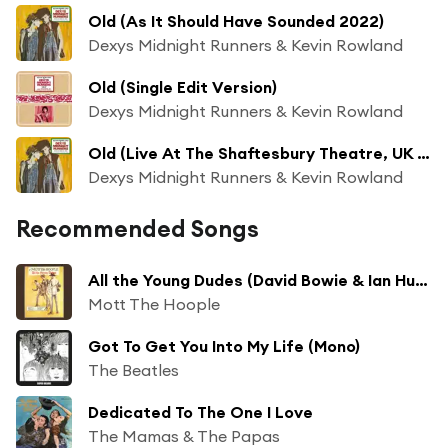
Old (As It Should Have Sounded 2022)
Dexys Midnight Runners & Kevin Rowland
Old (Single Edit Version)
Dexys Midnight Runners & Kevin Rowland
Old (Live At The Shaftesbury Theatre, UK / 1982 / 2022 Remix)
Dexys Midnight Runners & Kevin Rowland
Recommended Songs
All the Young Dudes (David Bowie & Ian Hunter Vocal)
Mott The Hoople
Got To Get You Into My Life (Mono)
The Beatles
Dedicated To The One I Love
The Mamas & The Papas