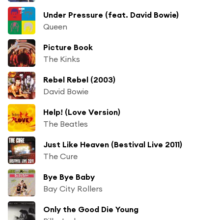
Under Pressure (feat. David Bowie)
Queen
Picture Book
The Kinks
Rebel Rebel (2003)
David Bowie
Help! (Love Version)
The Beatles
Just Like Heaven (Bestival Live 2011)
The Cure
Bye Bye Baby
Bay City Rollers
Only the Good Die Young