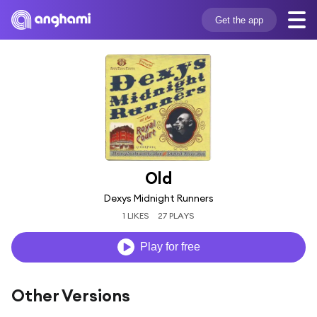
Get the app
Old
Dexys Midnight Runners
1 LIKES
27 PLAYS
Play for free
Other Versions