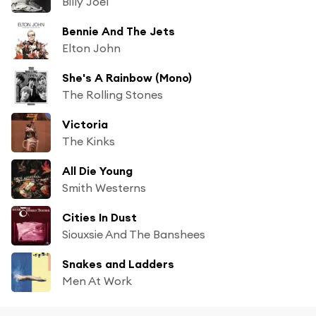
Billy Joel
Bennie And The Jets
Elton John
She's A Rainbow (Mono)
The Rolling Stones
Victoria
The Kinks
All Die Young
Smith Westerns
Cities In Dust
Siouxsie And The Banshees
Snakes and Ladders
Men At Work