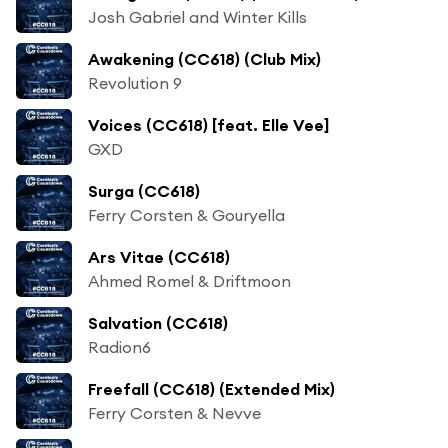
Josh Gabriel and Winter Kills
Awakening (CC618) (Club Mix)
Revolution 9
Voices (CC618) [feat. Elle Vee]
GXD
Surga (CC618)
Ferry Corsten & Gouryella
Ars Vitae (CC618)
Ahmed Romel & Driftmoon
Salvation (CC618)
Radion6
Freefall (CC618) (Extended Mix)
Ferry Corsten & Nevve