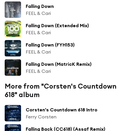
Falling Down
FEEL & Cari
Falling Down (Extended Mix)
FEEL & Cari
Falling Down (FYH153)
FEEL & Cari
Falling Down (MatricK Remix)
FEEL & Cari
More from "Corsten's Countdown
618" album
Corsten's Countdown 618 Intro
Ferry Corsten
Falling Back (CC618) (Assaf Remix)