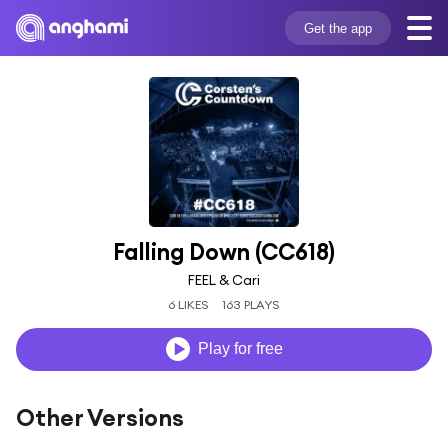
Get the app
Falling Down (CC618)
FEEL & Cari
6 LIKES
163 PLAYS
Play for free
Other Versions