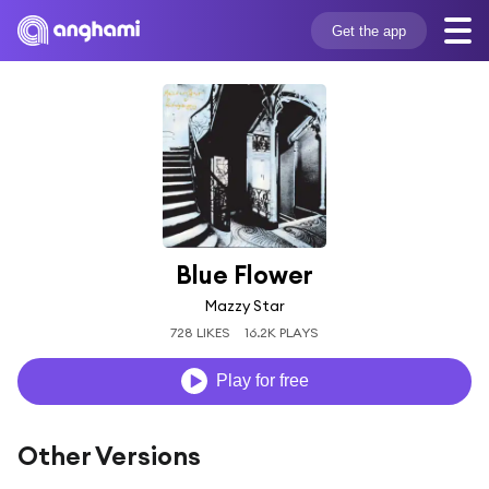
Get the app
Blue Flower
Mazzy Star
728 LIKES
16.2K PLAYS
Play for free
Other Versions