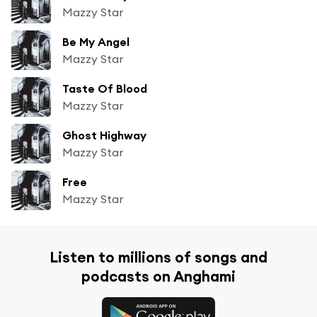
Mazzy Star
Be My Angel
Mazzy Star
Taste Of Blood
Mazzy Star
Ghost Highway
Mazzy Star
Free
Mazzy Star
Listen to millions of songs and
podcasts on Anghami