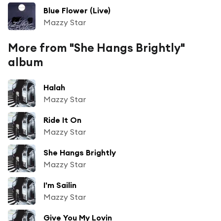
Blue Flower (Live)
Mazzy Star
More from "She Hangs Brightly"
album
Halah
Mazzy Star
Ride It On
Mazzy Star
She Hangs Brightly
Mazzy Star
I'm Sailin
Mazzy Star
Give You My Lovin