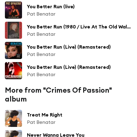
You Better Run (live)
Pat Benatar
You Better Run (1980 / Live At The Old Waldorf, San Francisco, CA)
Pat Benatar
You Better Run (Live) (Remastered)
Pat Benatar
You Better Run (Live) (Remastered)
Pat Benatar
More from "Crimes Of Passion"
album
Treat Me Right
Pat Benatar
Never Wanna Leave You