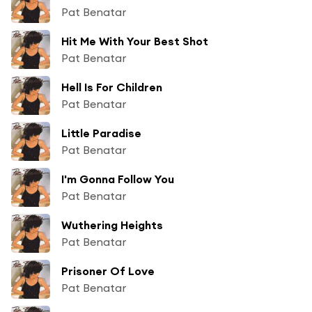
Pat Benatar
Hit Me With Your Best Shot
Pat Benatar
Hell Is For Children
Pat Benatar
Little Paradise
Pat Benatar
I'm Gonna Follow You
Pat Benatar
Wuthering Heights
Pat Benatar
Prisoner Of Love
Pat Benatar