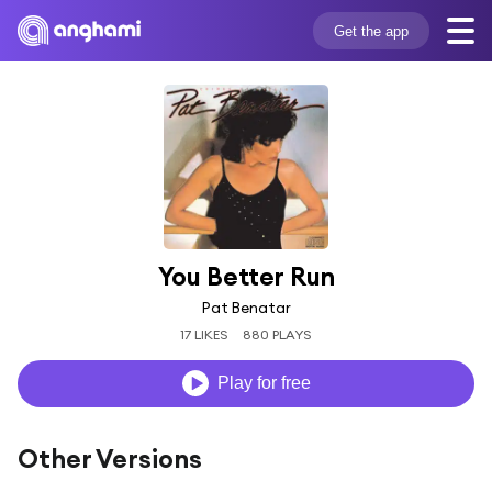
Get the app
You Better Run
Pat Benatar
17 LIKES
880 PLAYS
Play for free
Other Versions