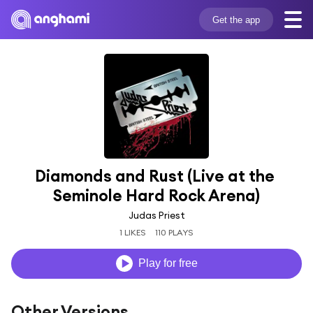
Get the app
Diamonds and Rust (Live at the 
Seminole Hard Rock Arena)
Judas Priest
1 LIKES
110 PLAYS
Play for free
Other Versions