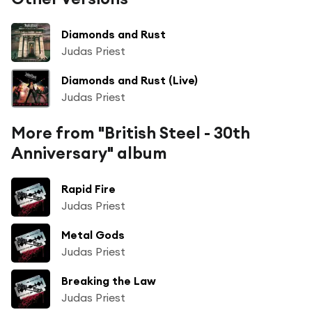
Diamonds and Rust
Judas Priest
Diamonds and Rust (Live)
Judas Priest
More from "British Steel - 30th
Anniversary" album
Rapid Fire
Judas Priest
Metal Gods
Judas Priest
Breaking the Law
Judas Priest