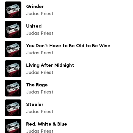
Grinder
Judas Priest
United
Judas Priest
You Don't Have to Be Old to Be Wise
Judas Priest
Living After Midnight
Judas Priest
The Rage
Judas Priest
Steeler
Judas Priest
Red, White & Blue
Judas Priest