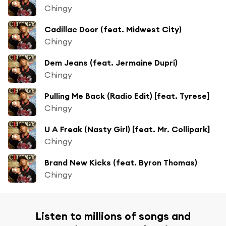
Chingy
Cadillac Door (feat. Midwest City)
Chingy
Dem Jeans (feat. Jermaine Dupri)
Chingy
Pulling Me Back (Radio Edit) [feat. Tyrese]
Chingy
U A Freak (Nasty Girl) [feat. Mr. Collipark]
Chingy
Brand New Kicks (feat. Byron Thomas)
Chingy
Listen to millions of songs and