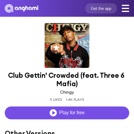
Get the app
Club Gettin' Crowded (feat. Three 6 
Mafia)
Chingy
11 LIKES
1.4K PLAYS
Play for free
Other Versions