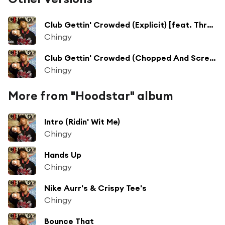
Club Gettin' Crowded (Explicit) [feat. Three 6 Mafia]
Chingy
Club Gettin' Crowded (Chopped And Screwed) [feat. Three 6 Mafia]
Chingy
More from "Hoodstar" album
Intro (Ridin' Wit Me)
Chingy
Hands Up
Chingy
Nike Aurr's & Crispy Tee's
Chingy
Bounce That