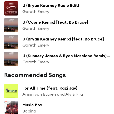
U (Bryan Kearney Radio Edit)
Gareth Emery
U (Coone Remix) [feat. Bo Bruce]
Gareth Emery
U (Bryan Kearney Remix) [feat. Bo Bruce]
Gareth Emery
U (Sunnery James & Ryan Marciano Remix) [feat. Bo Bruce]
Gareth Emery
Recommended Songs
For All Time (feat. Kazi Jay)
Armin van Buuren and Aly & Fila
Music Box
Bobina