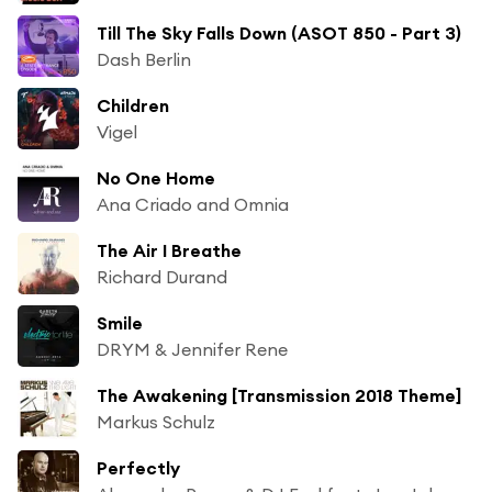
Till The Sky Falls Down (ASOT 850 - Part 3)
Dash Berlin
Children
Vigel
No One Home
Ana Criado and Omnia
The Air I Breathe
Richard Durand
Smile
DRYM & Jennifer Rene
The Awakening [Transmission 2018 Theme]
Markus Schulz
Perfectly