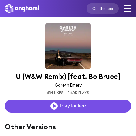
Get the app
U (W&W Remix) [feat. Bo Bruce]
Gareth Emery
654 LIKES
26.0K PLAYS
Play for free
Other Versions