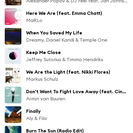
Alexander Popov & DJ Feel feat. Jan Johnston
Here We Are (feat. Emma Chatt)
MaRLo
When You Saved My Life
Dreamy, Daniel Kandi & Temple One
Keep Me Close
Jeffrey Sutorius & Timmo Hendriks
We Are the Light (feat. Nikki Flores)
Markus Schulz
Don't Want To Fight Love Away (feat. Cindy Alma)
Armin van Buuren
Finally
Aly & Fila
Burn The Sun (Radio Edit)