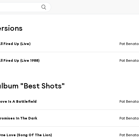
ersions
ll Fired Up (Live)
Pat Benata
ll Fired Up (Live 1988)
Pat Benata
'album "Best Shots"
ove Is A Battlefield
Pat Benata
romises In The Dark
Pat Benata
ne Love (Song Of The Lion)
Pat Benata