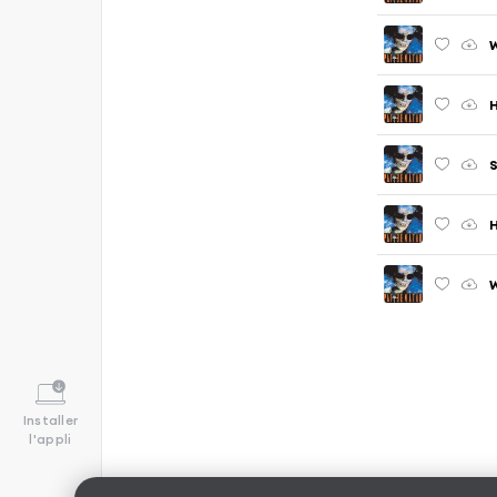
W
H
S
H
Installer
l'appli