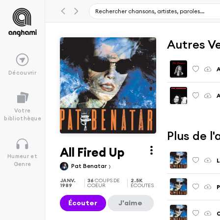
Autres V
A
Découvrir
A
Votre
bibliothèque
Plus de l
All Fired Up
Humeur et
L
Genre
Pat Benatar
JANV.
36
COUPS DE
2.5K
1989
COEUR
ÉCOUTES
P
Écouter
J'aime
O