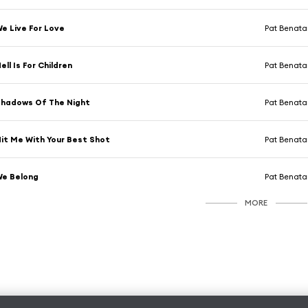
e Live For Love
Pat Benata
ell Is For Children
Pat Benata
hadows Of The Night
Pat Benata
it Me With Your Best Shot
Pat Benata
We Belong
Pat Benata
MORE