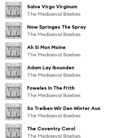
Salve Virgo Virginum
The Mediaeval Baebes
Now Springes The Spray
The Mediaeval Baebes
Ah Si Mon Moine
The Mediaeval Baebes
Adam Lay Ibounden
The Mediaeval Baebes
Foweles In The Frith
The Mediaeval Baebes
So Treiben Wir Den Winter Aus
The Mediaeval Baebes
The Coventry Carol
The Mediaeval Baebes