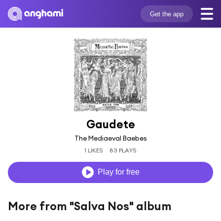
Get the app
Gaudete
The Mediaeval Baebes
1 LIKES
83 PLAYS
Play for free
More from "Salva Nos" album