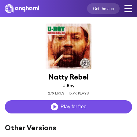
Get the app
Natty Rebel
U-Roy
279 LIKES
15.9K PLAYS
Play for free
Other Versions