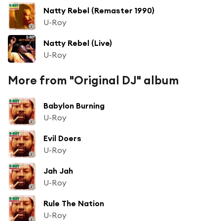
Natty Rebel (Remaster 1990)
U-Roy
Natty Rebel (Live)
U-Roy
More from "Original DJ" album
Babylon Burning
U-Roy
Evil Doers
U-Roy
Jah Jah
U-Roy
Rule The Nation
U-Roy