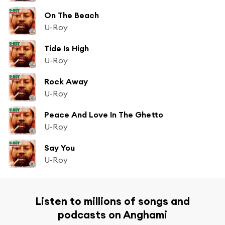
On The Beach
U-Roy
Tide Is High
U-Roy
Rock Away
U-Roy
Peace And Love In The Ghetto
U-Roy
Say You
U-Roy
Listen to millions of songs and
podcasts on Anghami