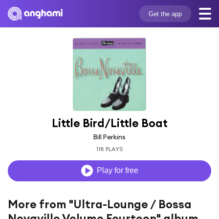
Get the app
Little Bird/Little Boat
Bill Perkins
118 PLAYS
Play for free
More from "Ultra-Lounge / Bossa
Novaville Volume Fourteen" album