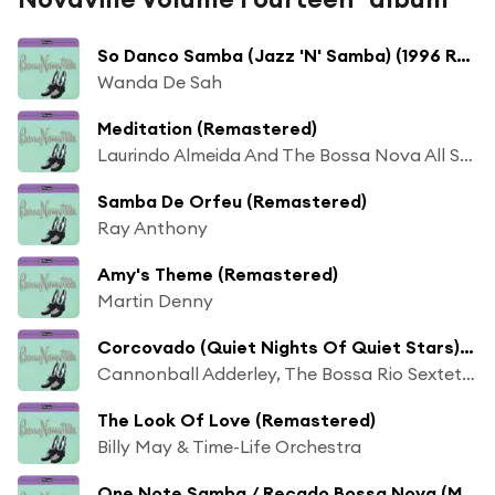
So Danco Samba (Jazz 'N' Samba) (1996 Remastered)
Wanda De Sah
Meditation (Remastered)
Laurindo Almeida And The Bossa Nova All Stars
Samba De Orfeu (Remastered)
Ray Anthony
Amy's Theme (Remastered)
Martin Denny
Corcovado (Quiet Nights Of Quiet Stars) (Remastered)
Cannonball Adderley, The Bossa Rio Sextet & Sergio Mendes
The Look Of Love (Remastered)
Billy May & Time-Life Orchestra
One Note Samba / Recado Bossa Nova (Medley)