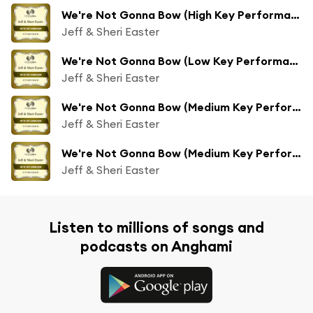
We're Not Gonna Bow (High Key Performance Track Without Background Vocals)
Jeff & Sheri Easter
We're Not Gonna Bow (Low Key Performance Track Without Background Vocals)
Jeff & Sheri Easter
We're Not Gonna Bow (Medium Key Performance Track Without Background Vocals)
Jeff & Sheri Easter
We're Not Gonna Bow (Medium Key Performance Track With Background Vocals)
Jeff & Sheri Easter
Listen to millions of songs and
podcasts on Anghami