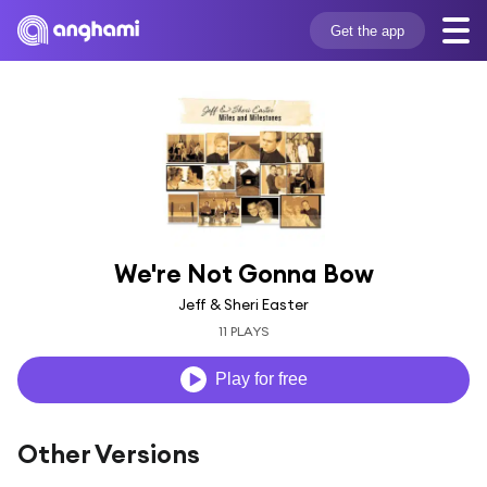
Get the app
We're Not Gonna Bow
Jeff & Sheri Easter
11 PLAYS
Play for free
Other Versions