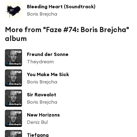
Bleeding Heart (Soundtrack)
Boris Brejcha
More from "Faze #74: Boris Brejcha"
album
Freund der Sonne
Theydream
You Make Me Sick
Boris Brejcha
Sir Ravealot
Boris Brejcha
New Horizons
Deniz Bul
Tiefgang