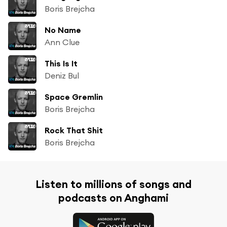
Boris Brejcha
No Name
Ann Clue
This Is It
Deniz Bul
Space Gremlin
Boris Brejcha
Rock That Shit
Boris Brejcha
Listen to millions of songs and
podcasts on Anghami