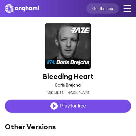
Get the app
Bleeding Heart
Boris Brejcha
1.3K LIKES
49.0K PLAYS
Play for free
Other Versions