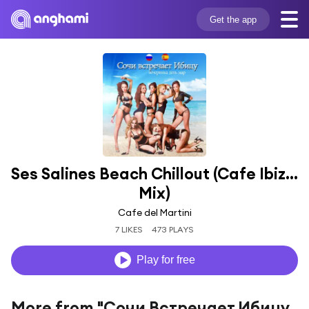
Get the app
Ses Salines Beach Chillout (Cafe Ibiza 
Mix)
Cafe del Martini
7 LIKES
473 PLAYS
Play for free
More from "Сочи Встречает Ибицу