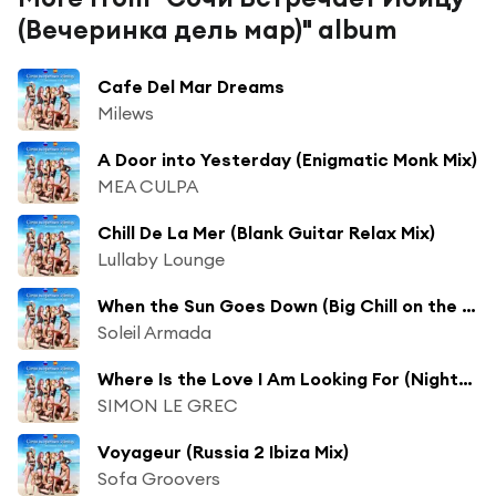
(Вечеринка дель мар)" album
Cafe Del Mar Dreams
Milews
A Door into Yesterday (Enigmatic Monk Mix)
MEA CULPA
Chill De La Mer (Blank Guitar Relax Mix)
Lullaby Lounge
When the Sun Goes Down (Big Chill on the Beach Mix)
Soleil Armada
Where Is the Love I Am Looking For (Nightwalk Mix) [feat. D. Guttenbach]
SIMON LE GREC
Voyageur (Russia 2 Ibiza Mix)
Sofa Groovers