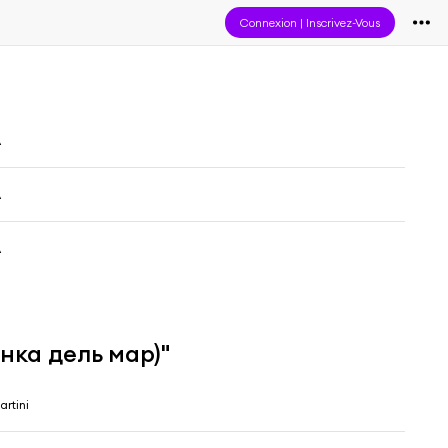
Connexion
|
Inscrivez-Vous
A
A
A
нка дель мар)"
artini