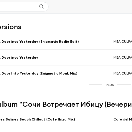
ersions
 Door into Yesterday (Enigmatic Radio Edit)
MEA CULP
 Door into Yesterday
MEA CULP
 Door Into Yesterday (Enigmatic Monk Mix)
MEA CULP
PLUS
l'album "Сочи Встречает Ибицу (Вечери
es Salines Beach Chillout (Cafe Ibiza Mix)
Cafe del M