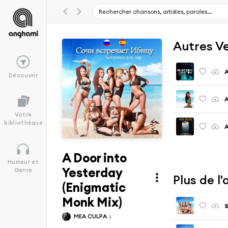
Autres V
A
Découvrir
A
Votre
bibliothèque
A
A Door into
Humeur et
Yesterday
Genre
Plus de 
(Enigmatic
Monk Mix)
S
MEA CULPA