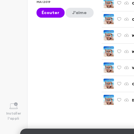
MAI 2019
C
Écouter
J'aime
C
W
V
C
D
Installer
l'appli