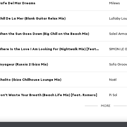
afe Del Mar Dreams
Milews
hill De La Mer (Blank Guitar Relax Mix)
Lullaby Lo
hen the Sun Goes Down (Big Chill on the Beach Mix)
Soleil Arm
Where Is the Love I Am Looking For (Nightwalk Mix) [feat. D. Guttenbach]
SIMON LE 
oyageur (Russia 2 Ibiza Mix)
Sofa Groov
halito (Ibiza Chillhouse Lounge Mix)
Noël
on't Waste Your Breath (Beach Life Mix) [feat. Romero]
Pi Sol
MORE