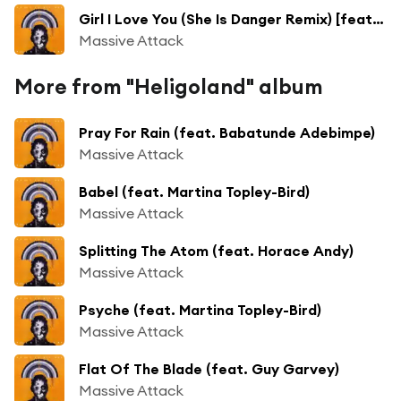
Girl I Love You (She Is Danger Remix) [feat. Horace Andy]
Massive Attack
More from "Heligoland" album
Pray For Rain (feat. Babatunde Adebimpe)
Massive Attack
Babel (feat. Martina Topley-Bird)
Massive Attack
Splitting The Atom (feat. Horace Andy)
Massive Attack
Psyche (feat. Martina Topley-Bird)
Massive Attack
Flat Of The Blade (feat. Guy Garvey)
Massive Attack