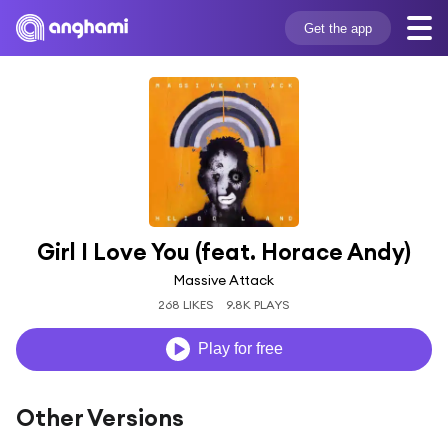
Get the app
Girl I Love You (feat. Horace Andy)
Massive Attack
268 LIKES
9.8K PLAYS
Play for free
Other Versions