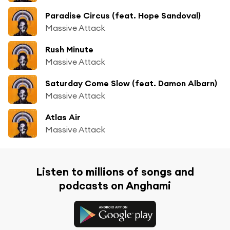
Paradise Circus (feat. Hope Sandoval)
Massive Attack
Rush Minute
Massive Attack
Saturday Come Slow (feat. Damon Albarn)
Massive Attack
Atlas Air
Massive Attack
Listen to millions of songs and
podcasts on Anghami