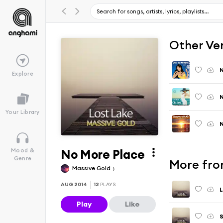
Other Ve
N
Explore
N
Your Library
N
No More Place
Mood &
Genre
More fro
Massive Gold
AUG 2014
12
PLAYS
L
Play
Like
S