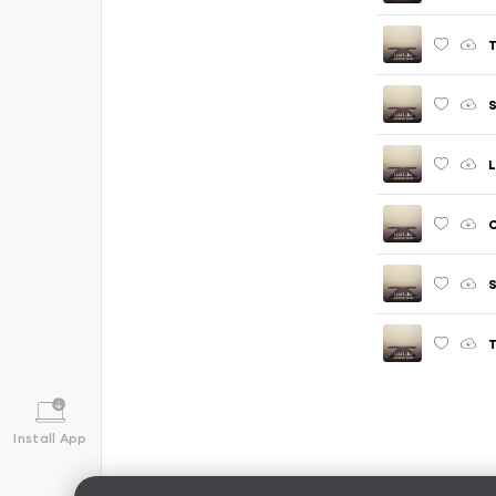
T
S
L
O
T
Install App