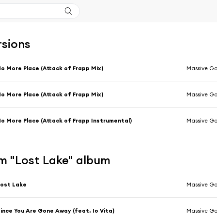
rsions
o More Place (Attack of Frapp Mix)
Massive Go
o More Place (Attack of Frapp Mix)
Massive Go
o More Place (Attack of Frapp Instrumental)
Massive Go
m "Lost Lake" album
ost Lake
Massive Go
ince You Are Gone Away (feat. Io Vita)
Massive Go