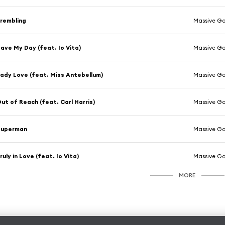
rembling
Massive Go
ave My Day (feat. Io Vita)
Massive Go
ady Love (feat. Miss Antebellum)
Massive Go
ut of Reach (feat. Carl Harris)
Massive Go
Superman
Massive Go
ruly in Love (feat. Io Vita)
Massive Go
MORE