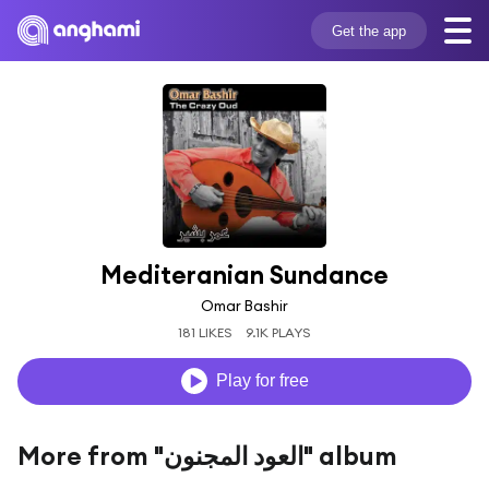
Get the app
Mediteranian Sundance
Omar Bashir
181 LIKES
9.1K PLAYS
Play for free
More from "العود المجنون" album