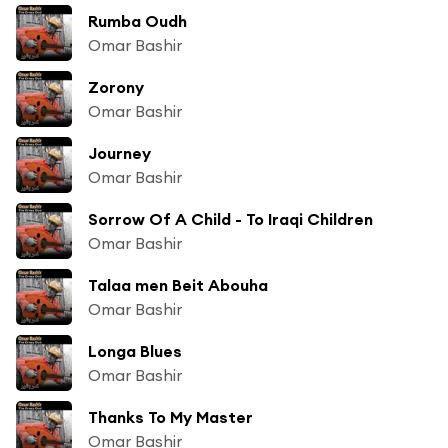
Rumba Oudh
Omar Bashir
Zorony
Omar Bashir
Journey
Omar Bashir
Sorrow Of A Child - To Iraqi Children
Omar Bashir
Talaa men Beit Abouha
Omar Bashir
Longa Blues
Omar Bashir
Thanks To My Master
Omar Bashir