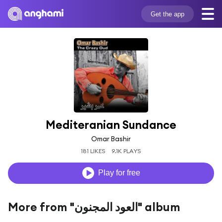
Get the app
Mediteranian Sundance
Omar Bashir
181 LIKES
9.1K PLAYS
Play for free
More from "العود المجنون" album