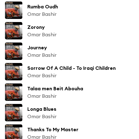
Rumba Oudh
Omar Bashir
Zorony
Omar Bashir
Journey
Omar Bashir
Sorrow Of A Child - To Iraqi Children
Omar Bashir
Talaa men Beit Abouha
Omar Bashir
Longa Blues
Omar Bashir
Thanks To My Master
Omar Bashir