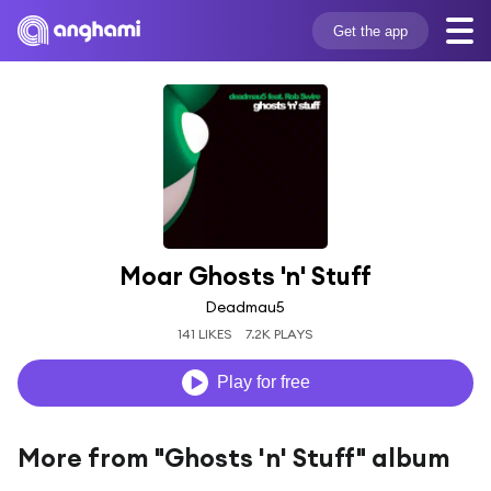
Get the app
Moar Ghosts 'n' Stuff
Deadmau5
141 LIKES
7.2K PLAYS
Play for free
More from "Ghosts 'n' Stuff" album