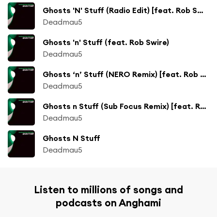
Ghosts 'N' Stuff (Radio Edit) [feat. Rob Swire]
Deadmau5
Ghosts 'n' Stuff (feat. Rob Swire)
Deadmau5
Ghosts ‘n’ Stuff (NERO Remix) [feat. Rob Swire]
Deadmau5
Ghosts n Stuff (Sub Focus Remix) [feat. Rob Swire]
Deadmau5
Ghosts N Stuff
Deadmau5
Listen to millions of songs and
podcasts on Anghami