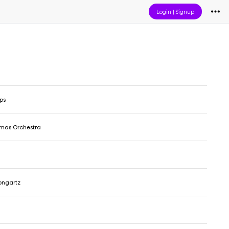
Login
|
Signup
ps
omas Orchestra
ongartz