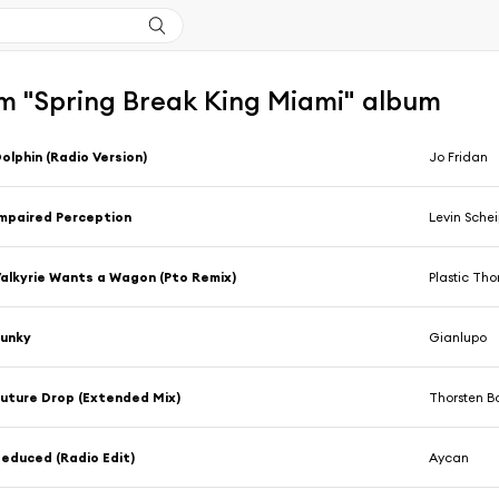
m "Spring Break King Miami" album
olphin (Radio Version)
Jo Fridan
mpaired Perception
Levin Schei
alkyrie Wants a Wagon (Pto Remix)
Plastic Th
Funky
Gianlupo
uture Drop (Extended Mix)
Thorsten B
educed (Radio Edit)
Aycan