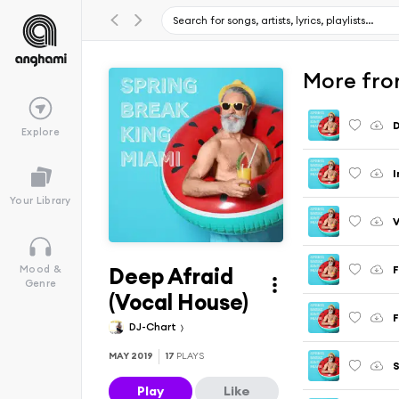
More fro
D
Explore
I
Your Library
V
Deep Afraid
Mood &
Genre
(Vocal House)
F
DJ-Chart
MAY 2019
17
PLAYS
S
Play
Like