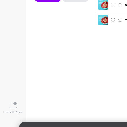
S
Y
Install App