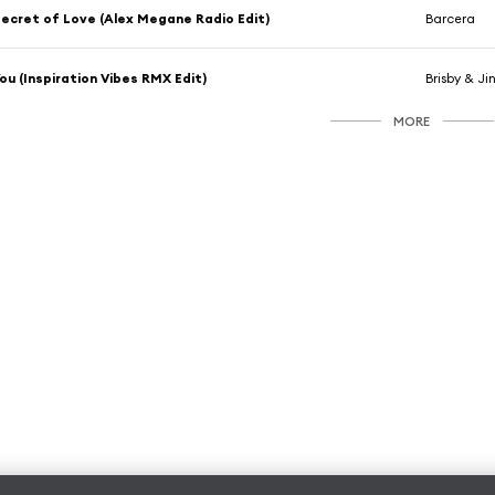
ecret of Love (Alex Megane Radio Edit)
Barcera
ou (Inspiration Vibes RMX Edit)
Brisby & Ji
MORE