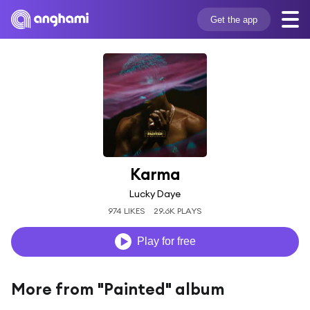
Get the app
Karma
Lucky Daye
974 LIKES
29.6K PLAYS
Play for free
More from "Painted" album