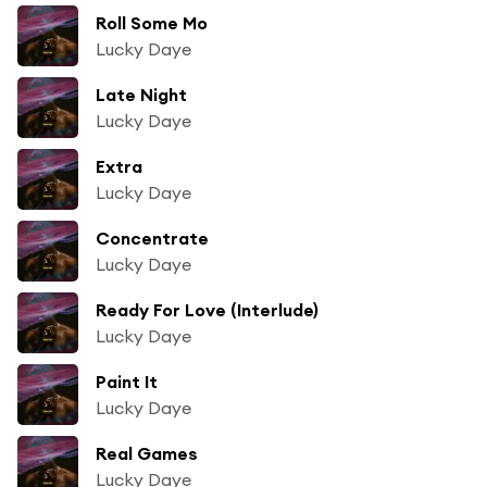
Roll Some Mo
Lucky Daye
Late Night
Lucky Daye
Extra
Lucky Daye
Concentrate
Lucky Daye
Ready For Love (Interlude)
Lucky Daye
Paint It
Lucky Daye
Real Games
Lucky Daye