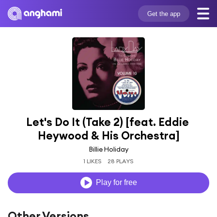
Get the app
Let's Do It (Take 2) [feat. Eddie 
Heywood & His Orchestra]
Billie Holiday
1 LIKES
28 PLAYS
Play for free
Other Versions