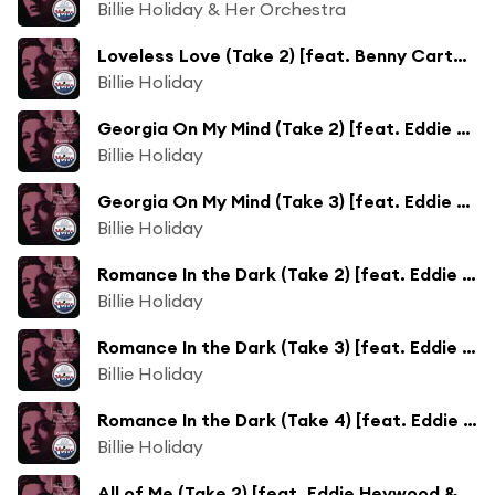
Billie Holiday & Her Orchestra
Loveless Love (Take 2) [feat. Benny Carter & His All Star Orchestra]
Billie Holiday
Georgia On My Mind (Take 2) [feat. Eddie Heywood & His Orchestra]
Billie Holiday
Georgia On My Mind (Take 3) [feat. Eddie Heywood & His Orchestra]
Billie Holiday
Romance In the Dark (Take 2) [feat. Eddie Heywood & His Orchestra]
Billie Holiday
Romance In the Dark (Take 3) [feat. Eddie Heywood & His Orchestra]
Billie Holiday
Romance In the Dark (Take 4) [feat. Eddie Heywood & His Orchestra]
Billie Holiday
All of Me (Take 2) [feat. Eddie Heywood & His Orchestra]