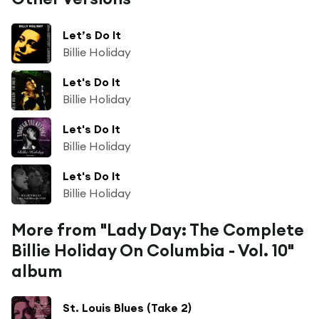
Let’s Do It
Billie Holiday
Let's Do It
Billie Holiday
Let's Do It
Billie Holiday
Let's Do It
Billie Holiday
More from "Lady Day: The Complete
Billie Holiday On Columbia - Vol. 10"
album
St. Louis Blues (Take 2)