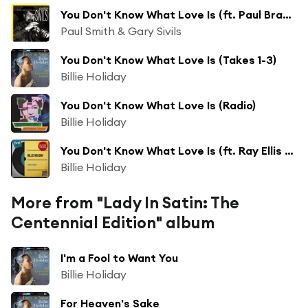
You Don't Know What Love Is (ft. Paul Branstetter ,Todd Strait )
Paul Smith & Gary Sivils
You Don't Know What Love Is (Takes 1-3)
Billie Holiday
You Don't Know What Love Is (Radio)
Billie Holiday
You Don't Know What Love Is (ft. Ray Ellis and His Orchestra)
Billie Holiday
More from "Lady In Satin: The
Centennial Edition" album
I'm a Fool to Want You
Billie Holiday
For Heaven's Sake