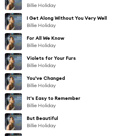
Billie Holiday
I Get Along Without You Very Well
Billie Holiday
For All We Know
Billie Holiday
Violets for Your Furs
Billie Holiday
You've Changed
Billie Holiday
It's Easy to Remember
Billie Holiday
But Beautiful
Billie Holiday