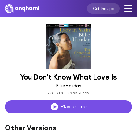
Get the app
You Don't Know What Love Is
Billie Holiday
710 LIKES
33.2K PLAYS
Play for free
Other Versions