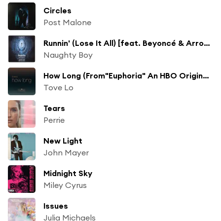
Circles
Post Malone
Runnin' (Lose It All) [feat. Beyoncé & Arrow Benjamin]
Naughty Boy
How Long (From"Euphoria" An HBO Original Series)
Tove Lo
Tears
Perrie
New Light
John Mayer
Midnight Sky
Miley Cyrus
Issues
Julia Michaels