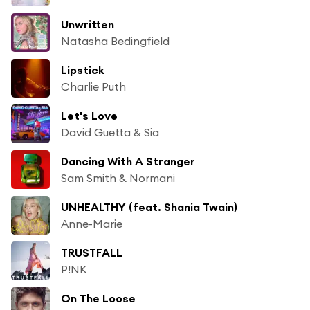
Unwritten
Natasha Bedingfield
Lipstick
Charlie Puth
Let's Love
David Guetta & Sia
Dancing With A Stranger
Sam Smith & Normani
UNHEALTHY (feat. Shania Twain)
Anne-Marie
TRUSTFALL
P!NK
On The Loose