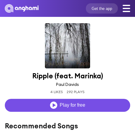
Get the app
Ripple (feat. Marinka)
Paul Davids
4 LIKES
292 PLAYS
Play for free
Recommended Songs