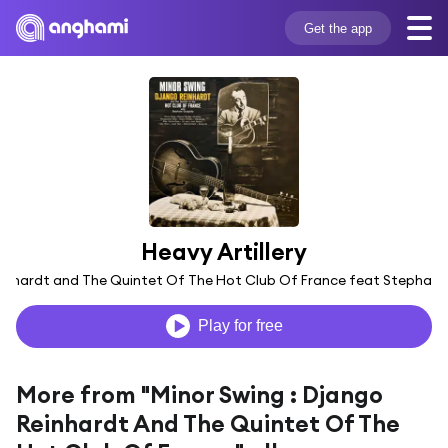
Get the app
Heavy Artillery
inhardt and The Quintet Of The Hot Club Of France feat Stephane
Play for free
More from "Minor Swing : Django
Reinhardt And The Quintet Of The