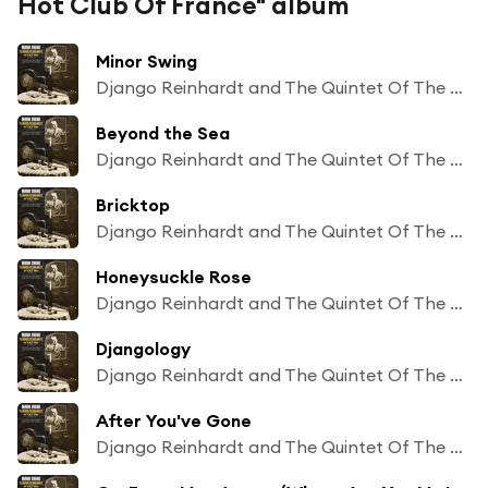
Hot Club Of France" album
Minor Swing
Django Reinhardt and The Quintet Of The Hot Club Of France feat Stephane Grappelly
Beyond the Sea
Django Reinhardt and The Quintet Of The Hot Club Of France feat Stephane Grappelly
Bricktop
Django Reinhardt and The Quintet Of The Hot Club Of France feat Stephane Grappelly
Honeysuckle Rose
Django Reinhardt and The Quintet Of The Hot Club Of France feat Stephane Grappelly
Djangology
Django Reinhardt and The Quintet Of The Hot Club Of France feat Stephane Grappelly
After You've Gone
Django Reinhardt and The Quintet Of The Hot Club Of France feat Stephane Grappelly