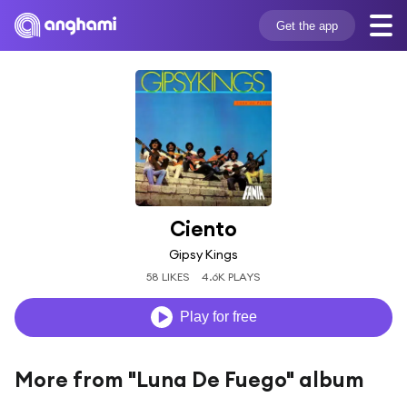
Get the app
Ciento
Gipsy Kings
58 LIKES
4.6K PLAYS
Play for free
More from "Luna De Fuego" album