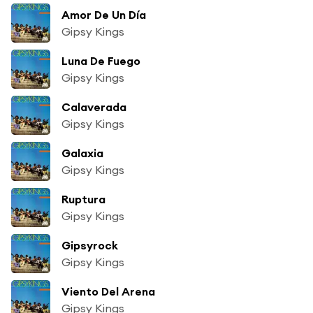
Amor De Un Día
Gipsy Kings
Luna De Fuego
Gipsy Kings
Calaverada
Gipsy Kings
Galaxia
Gipsy Kings
Ruptura
Gipsy Kings
Gipsyrock
Gipsy Kings
Viento Del Arena
Gipsy Kings