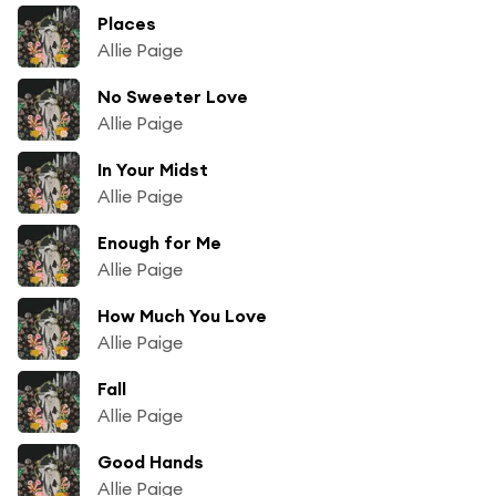
Places
Allie Paige
No Sweeter Love
Allie Paige
In Your Midst
Allie Paige
Enough for Me
Allie Paige
How Much You Love
Allie Paige
Fall
Allie Paige
Good Hands
Allie Paige