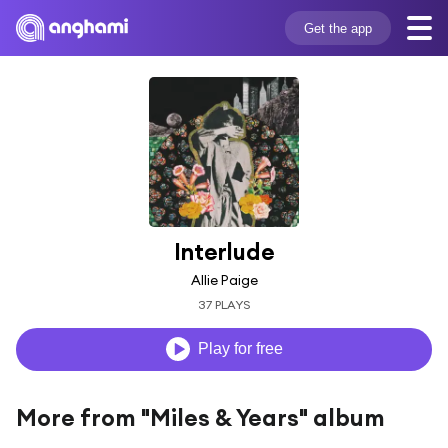
Get the app
Interlude
Allie Paige
37 PLAYS
Play for free
More from "Miles & Years" album