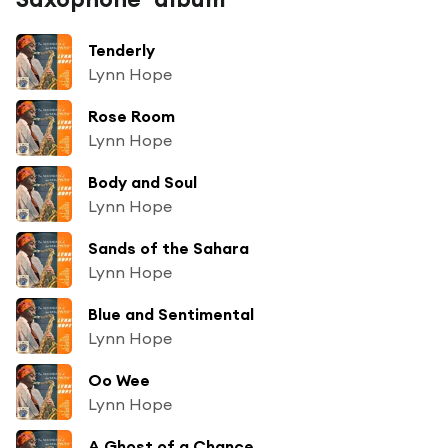
Tenderly
Lynn Hope
Rose Room
Lynn Hope
Body and Soul
Lynn Hope
Sands of the Sahara
Lynn Hope
Blue and Sentimental
Lynn Hope
Oo Wee
Lynn Hope
A Ghost of a Chance