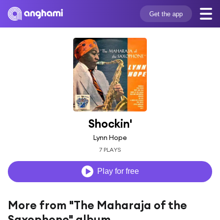
Get the app
Shockin'
Lynn Hope
7 PLAYS
Play for free
More from "The Maharaja of the
Saxophone" album